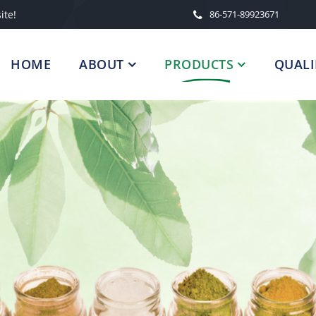
ite!
86-571-89923671
HOME
ABOUT
PRODUCTS
QUALI