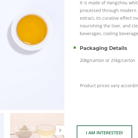
It is made of Hangzhou w
processed through modern e
extract, its curative effect 
nourishing the liver, and cl
beverages, cooling beverage
Packaging Details
20kg/carton or 25kg/carton
Product prices vary accordi
I AM INTERESTED!