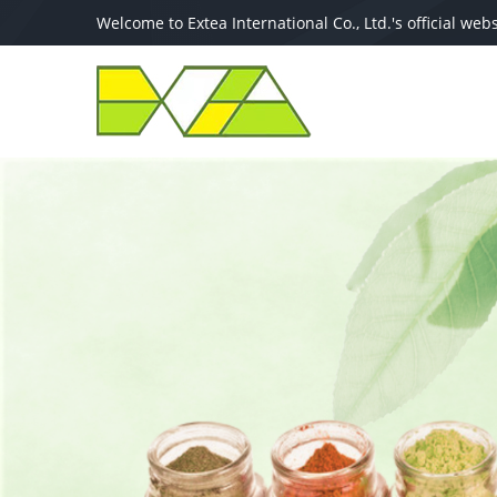
Welcome to Extea International Co., Ltd.′s official webs