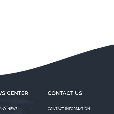
S CENTER
CONTACT US
ANY NEWS
CONTACT INFORMATION