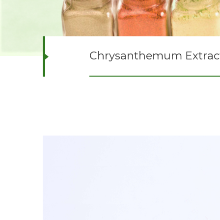
Chrysanthemum Extrac