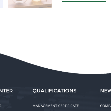
NTER
QUALIFICATIONS
NEW
R
MANAGEMENT CERTIFICATE
COMP