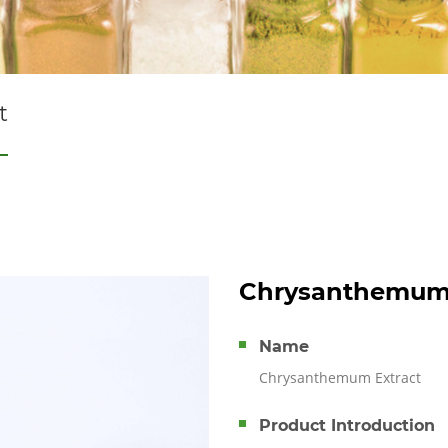
t
Chrysanthemum 
Name
Chrysanthemum Extract
Product Introduction