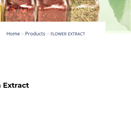
Home
Products
FLOWER EXTRACT
Extract