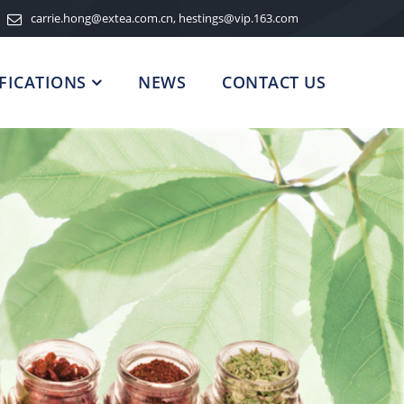
carrie.hong@extea.com.cn, hestings@vip.163.com
FICATIONS
NEWS
CONTACT US