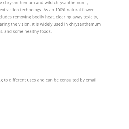
hite chrysanthemum and wild chrysanthemum，
xtraction technology. As an 100% natural flower
includes removing bodily heat, clearing away toxicity,
earing the vision. It is widely used in chrysanthemum
s, and some healthy foods.
ng to different uses and can be consulted by email.