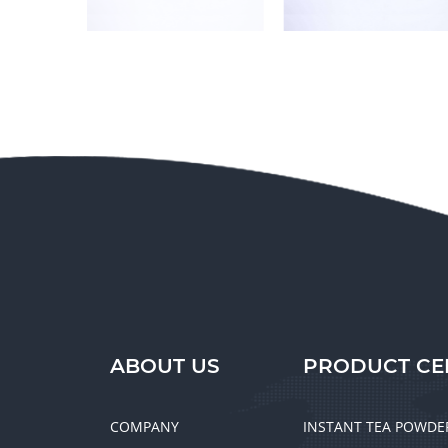
ABOUT US
PRODUCT CE
COMPANY
INSTANT TEA POWDE