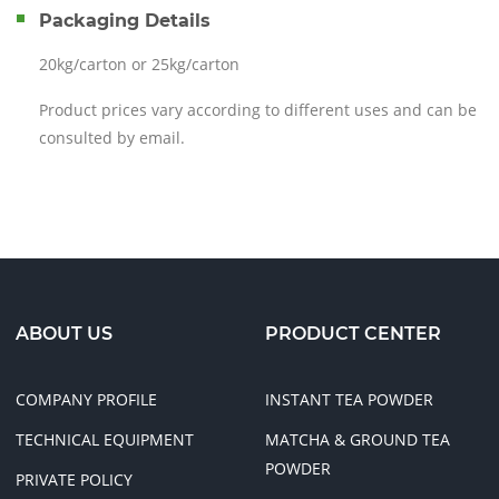
Packaging Details
20kg/carton or 25kg/carton
Product prices vary according to different uses and can be
consulted by email.
I AM INTERESTED!
ABOUT US
PRODUCT CENTER
COMPANY PROFILE
INSTANT TEA POWDER
TECHNICAL EQUIPMENT
MATCHA & GROUND TEA
POWDER
PRIVATE POLICY