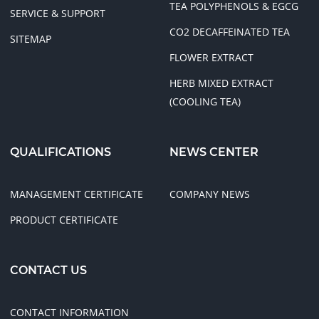
TEA POLYPHENOLS & EGCG
SERVICE & SUPPORT
CO2 DECAFFEINATED TEA
SITEMAP
FLOWER EXTRACT
HERB MIXED EXTRACT
(COOLING TEA)
QUALIFICATIONS
NEWS CENTER
MANAGEMENT CERTIFICATE
COMPANY NEWS
PRODUCT CERTIFICATE
CONTACT US
CONTACT INFORMATION