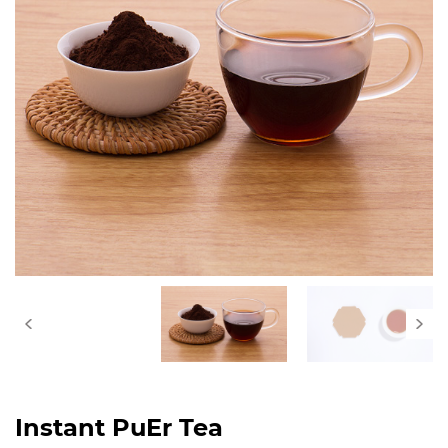
Instant PuEr Tea