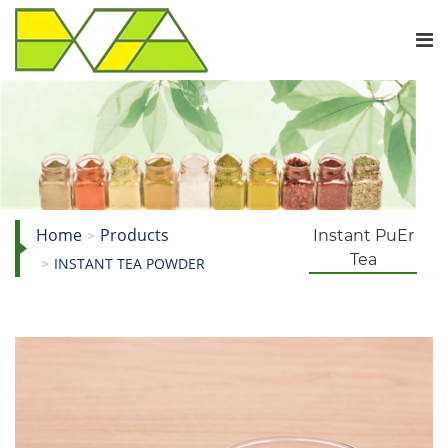
Home
Products
Instant PuEr
Tea
INSTANT TEA POWDER