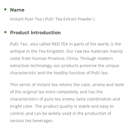
Name
Instant Puer Tea ( PuEr Tea Extract Powder )
Product Introduction
PuEr Tea , also called RED TEA in parts of the world, is the
antique in the Tea Kingdom. Our raw tea materials mainly
come from Yunnan Province, China. Through modern
extraction technology, our products preserve the unique
characteristic and the healthy function of PuEr tea.
This series of Instant tea retains the color, aroma and taste
of the original tea more completely, and has the
characteristics of pure tea aroma, taste coordination and
bright color. The product quality is stable and easy to
control, and can be widely used in the production of
various tea beverages.