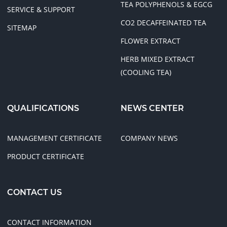
TEA POLYPHENOLS & EGCG
SERVICE & SUPPORT
CO2 DECAFFEINATED TEA
SITEMAP
FLOWER EXTRACT
HERB MIXED EXTRACT
(COOLING TEA)
QUALIFICATIONS
NEWS CENTER
MANAGEMENT CERTIFICATE
COMPANY NEWS
PRODUCT CERTIFICATE
CONTACT US
CONTACT INFORMATION