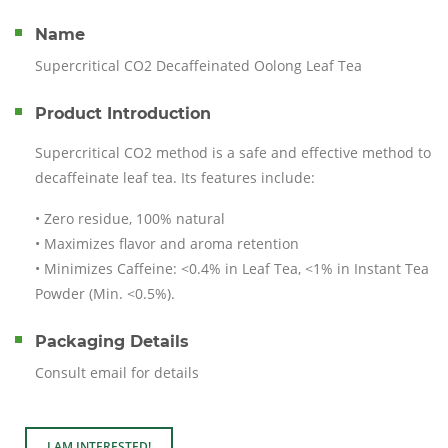
Name
Supercritical CO2 Decaffeinated Oolong Leaf Tea
Product Introduction
Supercritical CO2 method is a safe and effective method to
decaffeinate leaf tea. Its features include:
• Zero residue, 100% natural
• Maximizes flavor and aroma retention
• Minimizes Caffeine: <0.4% in Leaf Tea, <1% in Instant Tea
Powder (Min. <0.5%).
Packaging Details
Consult email for details
I AM INTERESTED!