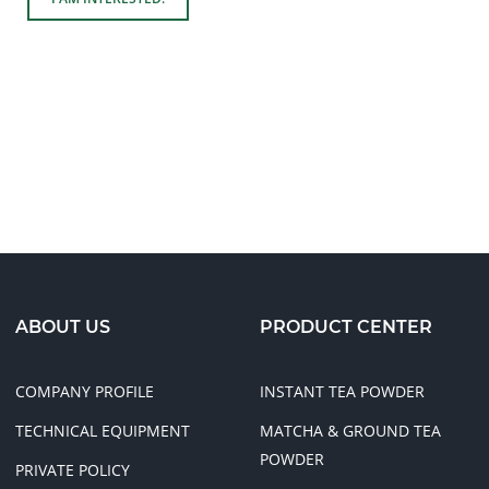
ABOUT US
PRODUCT CENTER
COMPANY PROFILE
INSTANT TEA POWDER
TECHNICAL EQUIPMENT
MATCHA & GROUND TEA
POWDER
PRIVATE POLICY