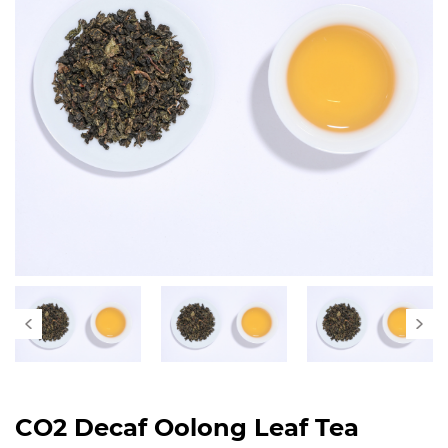
CO2 Decaf Oolong Leaf Tea