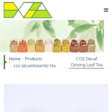
Home
Products
CO2 Decaf
Oolong Leaf Tea
CO2 DECAFFEINATED TEA