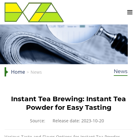
Home
News
News
Instant Tea Brewing: Instant Tea
Powder for Easy Tasting
Source:
Release date: 2023-10-20
Various Taste and Flavor Options for Instant Tea Powder