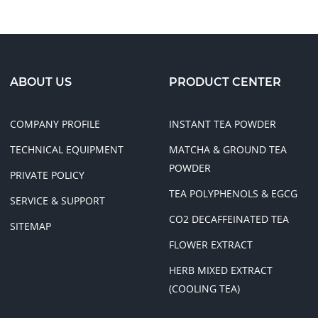
ABOUT US
PRODUCT CENTER
COMPANY PROFILE
INSTANT TEA POWDER
TECHNICAL EQUIPMENT
MATCHA & GROUND TEA
POWDER
PRIVATE POLICY
TEA POLYPHENOLS & EGCG
SERVICE & SUPPORT
CO2 DECAFFEINATED TEA
SITEMAP
FLOWER EXTRACT
HERB MIXED EXTRACT
(COOLING TEA)