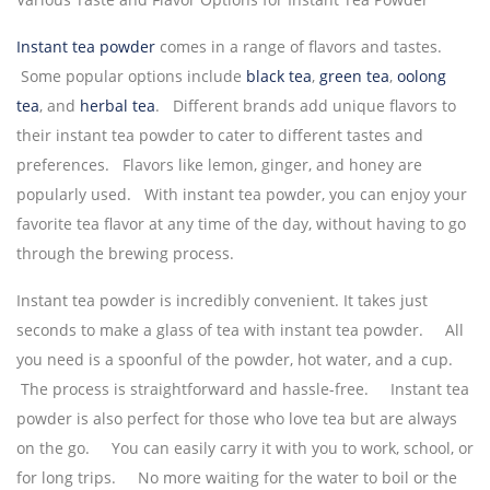
Instant tea powder
comes in a range of flavors and tastes.
Some popular options include
black tea
,
green tea
,
oolong
tea
, and
herbal tea
. Different brands add unique flavors to
their instant tea powder to cater to different tastes and
preferences. Flavors like lemon, ginger, and honey are
popularly used. With instant tea powder, you can enjoy your
favorite tea flavor at any time of the day, without having to go
through the brewing process.
Instant tea powder is incredibly convenient. It takes just
seconds to make a glass of tea with instant tea powder. All
you need is a spoonful of the powder, hot water, and a cup.
The process is straightforward and hassle-free. Instant tea
powder is also perfect for those who love tea but are always
on the go. You can easily carry it with you to work, school, or
for long trips. No more waiting for the water to boil or the