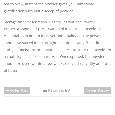
tea to brew, instant tea powder gives you immediate
gratification with just a scoop of powder.
Storage and Preservation Tips for Instant Tea Powder
Proper storage and preservation of instant tea powder is
essential to maintain its flavor and quality. The powder
should be stored in an airtight container, away from direct
sunlight, moisture, and heat. It's best to store the powder in
a cool, dry place like a pantry. Once opened, the powder
should be used within a few weeks to avoid rancidity and loss
of flavor.
Older Post
Return to list
Newer Post